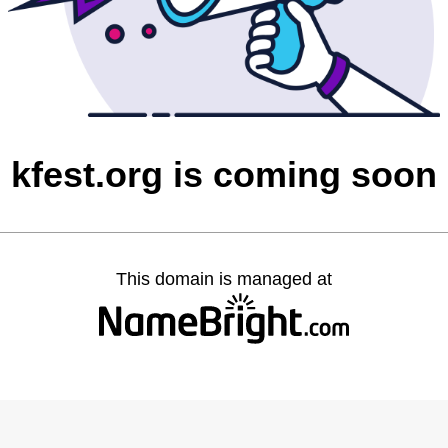
kfest.org is coming soon
This domain is managed at